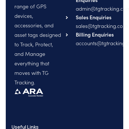
range of GPS
admin@tgtracking.co
devices,
Sales Enquiries
accessories, and
sales@tgtracking.com
Billing Enquiries
asset tags designed
accounts@tgtracking.
to Track, Protect,
and Manage
everything that
moves with TG
Tracking.
Useful Links