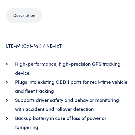
Description
LTE-M (Cat-M1) / NB-IoT
High-performance, high-precision GPS tracking
device
Plugs into existing OBDII ports for real-time vehicle
and fleet tracking
Supports driver safety and behavior monitoring
with accident and rollover detection
Backup battery in case of loss of power or
tampering