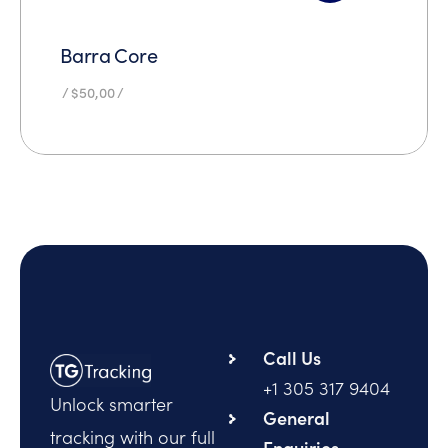
Barra Core
$
50,00
Call Us
+1 305 317 9404
Unlock smarter
General
tracking with our full
Enquiries