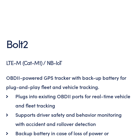
Bolt2
LTE-M (Cat-M1) / NB-IoT
OBDII-powered GPS tracker with back-up battery for
plug-and-play fleet and vehicle tracking.
Plugs into existing OBDII ports for real-time vehicle
and fleet tracking
Supports driver safety and behavior monitoring
with accident and rollover detection
Backup battery in case of loss of power or