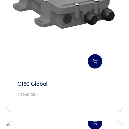
G150 Global
$
240,00