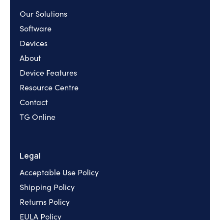
Our Solutions
Software
Devices
About
Device Features
Resource Centre
Contact
TG Online
Legal
Acceptable Use Policy
Shipping Policy
Returns Policy
EULA Policy