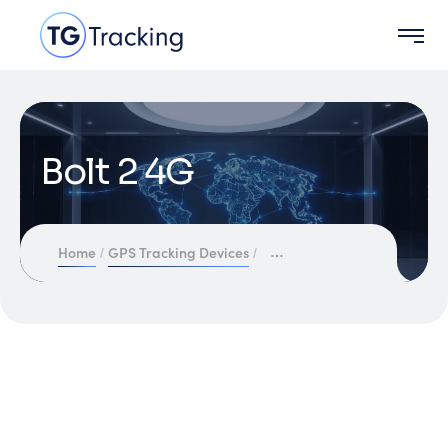
Bolt 2 4G
Home
GPS Tracking Devices