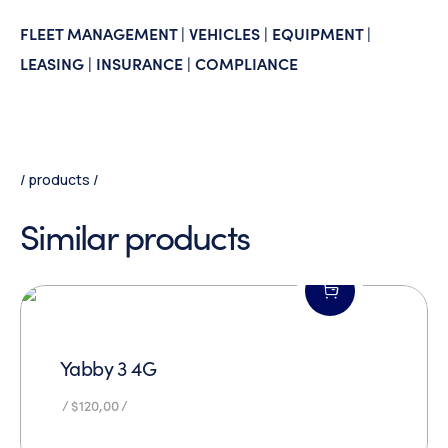
FLEET MANAGEMENT | VEHICLES | EQUIPMENT |
LEASING | INSURANCE | COMPLIANCE
products
Similar products
Yabby 3 4G
$
120,00