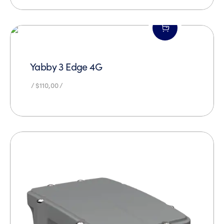
Yabby 3 Edge 4G
$
110,00