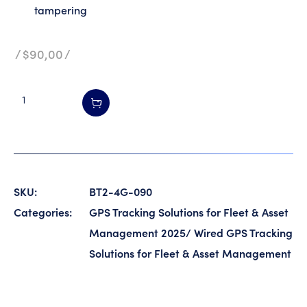
tampering
$
90,00
SKU:
BT2-4G-090
Categories:
GPS Tracking Solutions for Fleet & Asset
Management 2025
/
Wired GPS Tracking
Solutions for Fleet & Asset Management