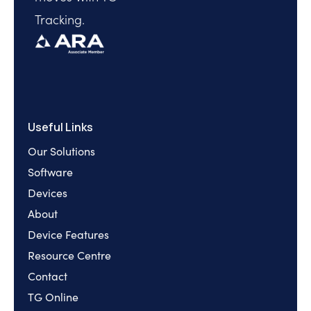
Tracking.
Useful Links
Our Solutions
Software
Devices
About
Device Features
Resource Centre
Contact
TG Online