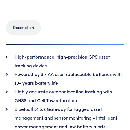
Description
High-performance, high-precision GPS asset
tracking device
Powered by 3 x AA user-replaceable batteries with
10+ years battery life
Highly accurate outdoor location tracking with
GNSS and Cell Tower location
Bluetooth® 5.2 Gateway for tagged asset
management and sensor monitoring • Intelligent
power management and low battery alerts