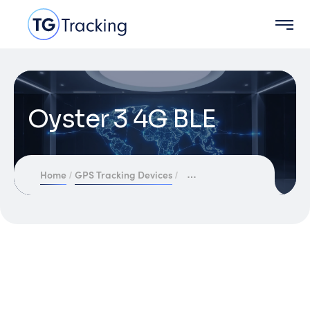
Oyster 3 4G BLE
Home
GPS Tracking Devices