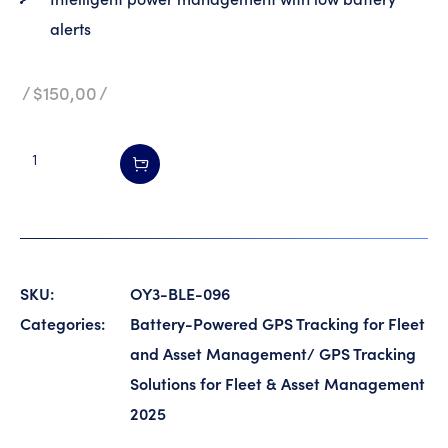
alerts
$
150,00
SKU:
OY3-BLE-096
Categories:
Battery-Powered GPS Tracking for Fleet
and Asset Management
/
GPS Tracking
Solutions for Fleet & Asset Management
2025