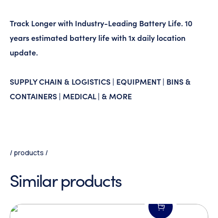
Track Longer with Industry-Leading Battery Life. 10
years estimated battery life with 1x daily location
update.
SUPPLY CHAIN & LOGISTICS | EQUIPMENT | BINS &
CONTAINERS | MEDICAL | & MORE
products
Similar products