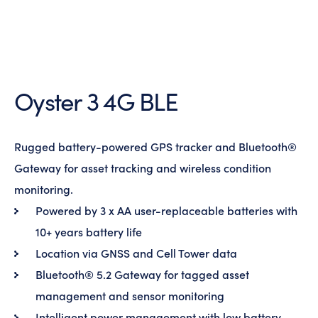
Oyster 3 4G BLE
Rugged battery-powered GPS tracker and Bluetooth®
Gateway for asset tracking and wireless condition
monitoring.
Powered by 3 x AA user-replaceable batteries with
10+ years battery life
Location via GNSS and Cell Tower data
Bluetooth® 5.2 Gateway for tagged asset
management and sensor monitoring
Intelligent power management with low battery