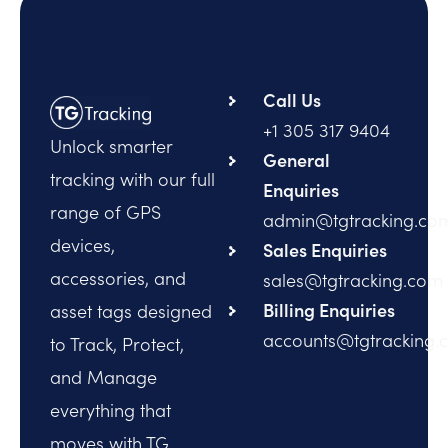
Call Us
+1 305 317 9404
Unlock smarter
General
tracking with our full
Enquiries
range of GPS
admin@tgtracking.co
devices,
Sales Enquiries
accessories, and
sales@tgtracking.com
Billing Enquiries
asset tags designed
accounts@tgtracking.
to Track, Protect,
and Manage
everything that
moves with TG