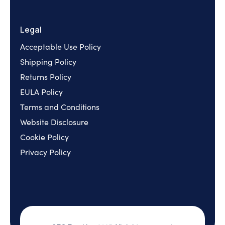
Legal
Acceptable Use Policy
Shipping Policy
Returns Policy
EULA Policy
Terms and Conditions
Website Disclosure
Cookie Policy
Privacy Policy