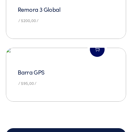
Remora 3 Global
$
200,00
Barra GPS
$
95,00