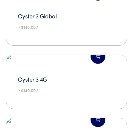
Oyster 3 Global
$
140,00
Oyster 3 4G
$
140,00